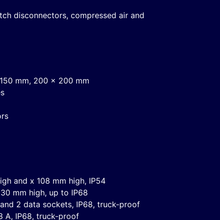
witch disconnectors, compressed air and
 x 150 mm, 200 x 200 mm
es
ors
igh and x 108 mm high, IP54
30 mm high, up to IP68
 and 2 data sockets, IP68, truck-proof
 A, IP68, truck-proof