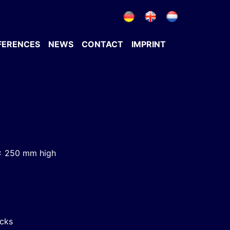
FERENCES
NEWS
CONTACT
IMPRINT
x 250 mm high
acks