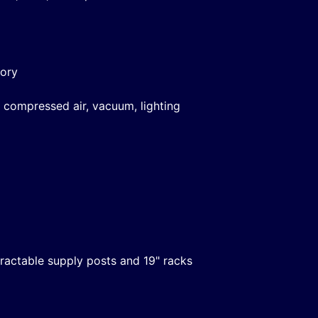
tory
 compressed air, vacuum, lighting
etractable supply posts and 19" racks