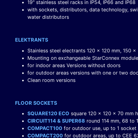
19" stainless steel racks in IP54, IP66 and IP68
with sockets, distributors, data technology, s
water distributors
ELEKTRANTS
Stainless steel electrants 120 x 120 mm, 150
Mounting on exchangeable StarConnex modul
for indoor areas Versions without doors
for outdoor areas versions with one or two do
Clean room versions
FLOOR SOCKETS
SQUARE120 ECO
square 120 x 120 x 70 mm h
CIRCUIT114 & SUPER68
round 114 mm, 68 to 1
COMPACT100
for outdoor use, up to 1 socket
COMPACT200
for outdoor areas, up to CEE 63