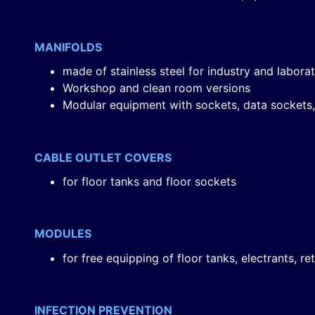
MANIFOLDS
made of stainless steel for industry and labora
Workshop and clean room versions
Modular equipment with sockets, data sockets,
CABLE OUTLET COVERS
for floor tanks and floor sockets
MODULES
for free equipping of floor tanks, electrants, r
INFECTION PREVENTION