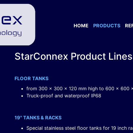
HOME
PRODUCTS
RE
StarConnex Product Lines
FLOOR TANKS
from 300 x 300 x 120 mm high to 600 x 600 
Truck-proof and waterproof IP68
19" TANKS & RACKS
Special stainless steel floor tanks for 19 inch r