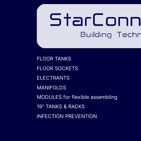
FLOOR TANKS
FLOOR SOCKETS
ELECTRANTS
MANIFOLDS
MODULES for flexible assembling
19" TANKS & RACKS
INFECTION PREVENTION