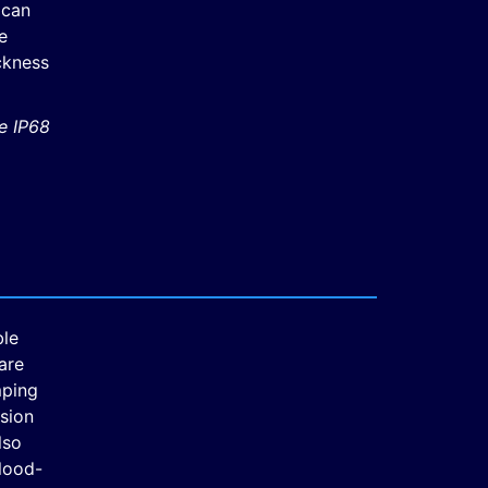
 can
e
ickness
le IP68
ble
are
mping
sion
lso
flood-