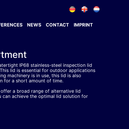
FERENCES
NEWS
CONTACT
IMPRINT
ortment
tertight IP68 stainless-steel inspection lid
This lid is essential for outdoor applications
g machinery is in use, this lid is also
on for a short amount of time.
ffer a broad range of alternative lid
 can achieve the optimal lid solution for