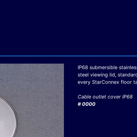
IP68 submersible stainles
steel viewing lid, standar
every StarConnex floor t
Cable outlet cover IP68
# 0000