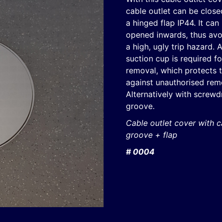
cable outlet can be close
a hinged flap IP44. It can
opened inwards, thus avo
a high, ugly trip hazard. 
suction cup is required fo
removal, which protects t
against unauthorised rem
Alternatively with screwd
groove.
Cable outlet cover with c
groove + flap
# 0004