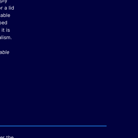
mply
 a lid
cable
ped
it is
lism.
able
er the