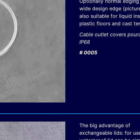
Optionally normal edging
wide design edge (picture
also suitable for liquid in
plastic floors and cast te
Cable outlet covers pour
IP68
# 0005
The big advantage of
exchangeable lids: for use