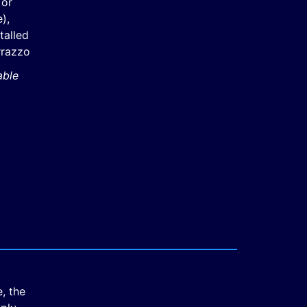
 or
),
stalled
rrazzo
able
, the