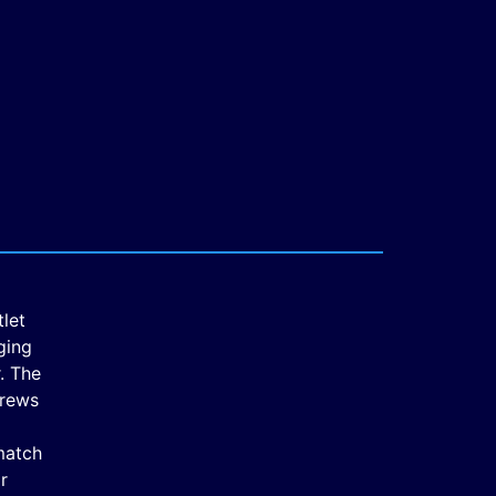
tlet
ging
. The
crews
match
r