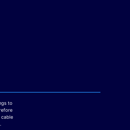
ngs to
refore
 cable
.