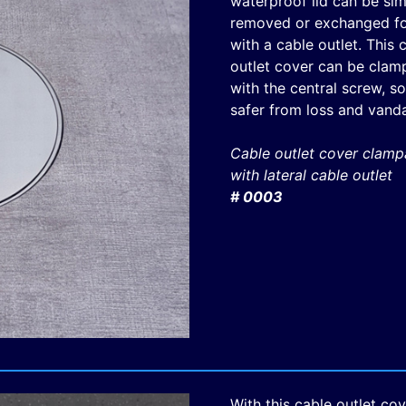
waterproof lid can be si
removed or exchanged for
with a cable outlet. This 
outlet cover can be clam
with the central screw, so 
safer from loss and vanda
Cable outlet cover clamp
with lateral cable outlet
# 0003
With this cable outlet cov