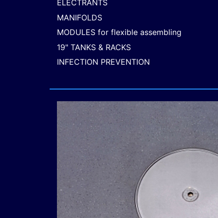
ELECTRANTS
MANIFOLDS
MODULES for flexible assembling
19" TANKS & RACKS
INFECTION PREVENTION