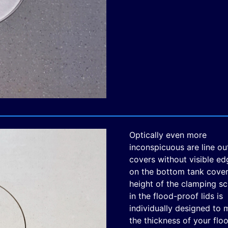
Optically even more
inconspicuous are line ou
covers without visible ed
on the bottom tank cover
height of the clamping s
in the flood-proof lids is
individually designed to 
the thickness of your floo