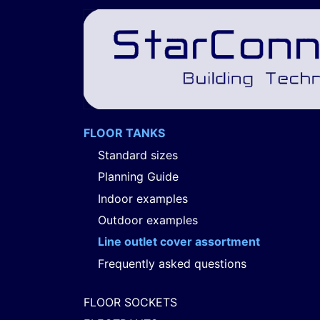
FLOOR TANKS
Standard sizes
Planning Guide
Indoor examples
Outdoor examples
Line outlet cover assortment
Frequently asked questions
FLOOR SOCKETS