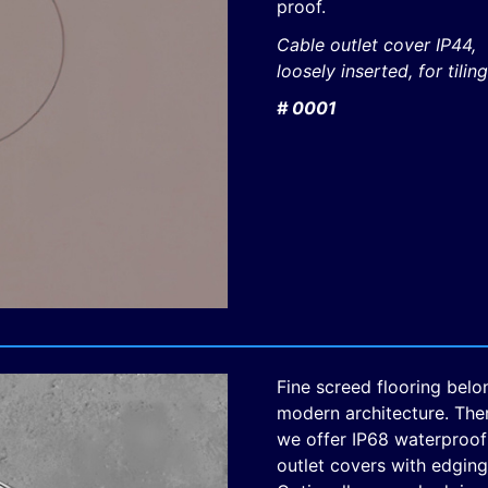
proof.
Cable outlet cover IP44,
loosely inserted, for tiling
# 0001
Fine screed flooring belo
modern architecture. The
we offer IP68 waterproof
outlet covers with edging