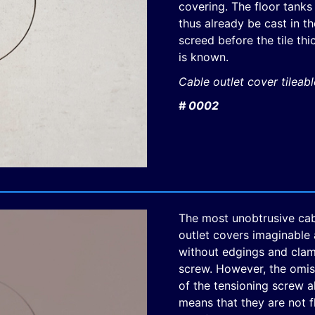
covering. The floor tanks
thus already be cast in th
screed before the tile th
is known.
Cable outlet cover tileab
# 0002
The most unobtrusive ca
outlet covers imaginable 
without edgings and cla
screw. However, the omis
of the tensioning screw a
means that they are not 