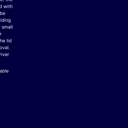
d with
 be
iding
A small
r
he lid
oval.
river
able