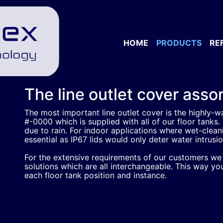
HOME
PRODUCTS
RE
The line outlet cover ass
The most important line outlet cover is the highly-wa
#-0000 which is supplied with all of our floor tanks. 
due to rain. For indoor applications where wet-cleanin
essential as IP67 lids would only deter water intrusi
For the extensive requirements of our customers we o
solutions which are all interchangeable. This way you
each floor tank position and instance.